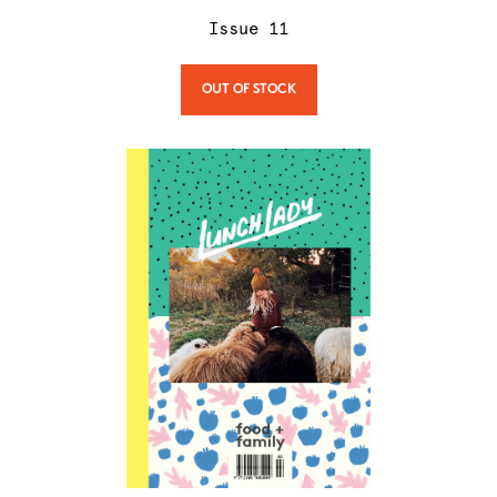
Issue
11
OUT OF STOCK