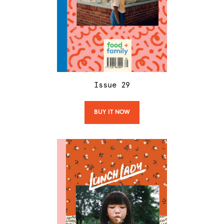
Issue
29
BUY IT NOW