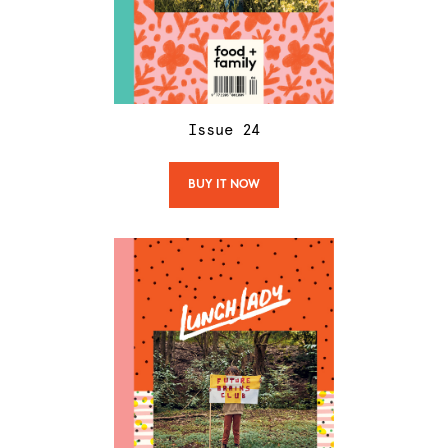
Issue
24
BUY IT NOW