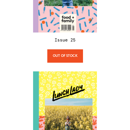
Issue
25
OUT OF STOCK