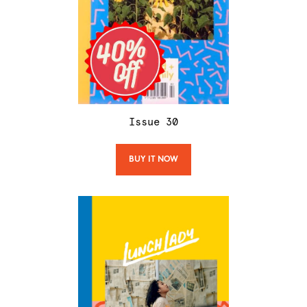
Issue
30
BUY IT NOW