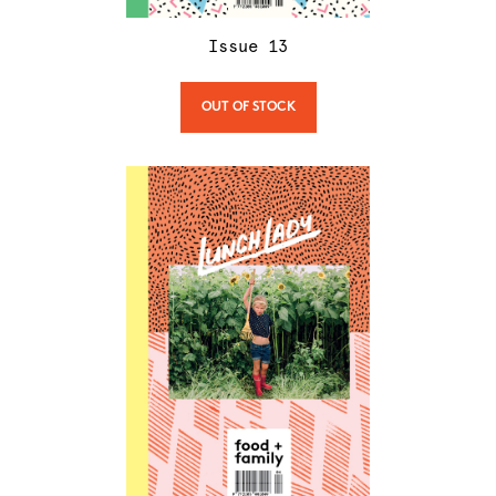
Issue
13
OUT OF STOCK