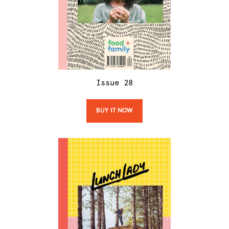
Issue
28
BUY IT NOW