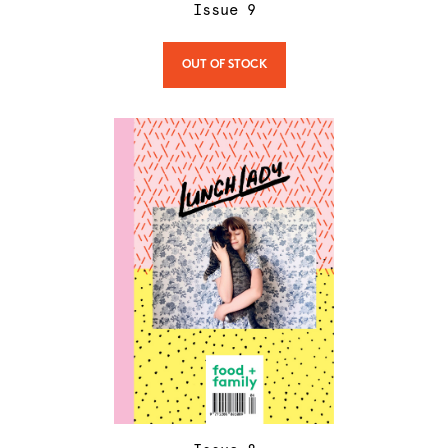
Issue
9
OUT OF STOCK