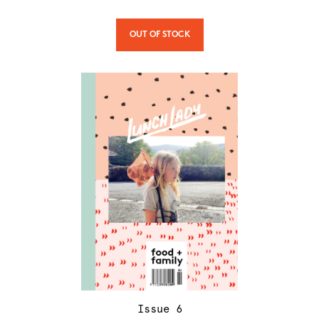
OUT OF STOCK
Issue
6