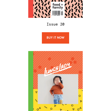
Issue
20
BUY IT NOW