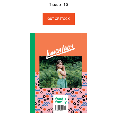
Issue
10
OUT OF STOCK