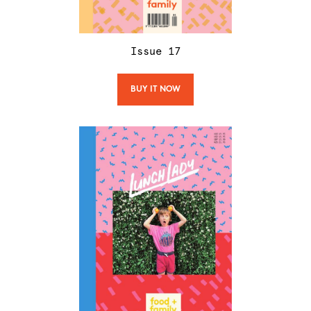
Issue
17
BUY IT NOW