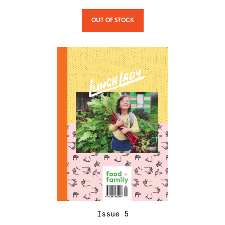
OUT OF STOCK
Issue
5