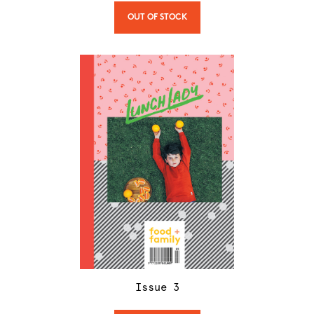
OUT OF STOCK
Issue
3