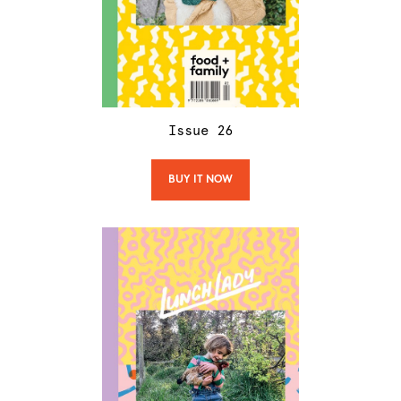
Issue
26
BUY IT NOW