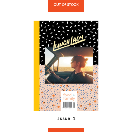
OUT OF STOCK
Issue
1