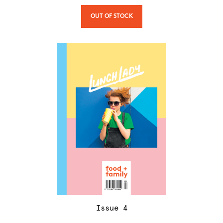
OUT OF STOCK
Issue
4