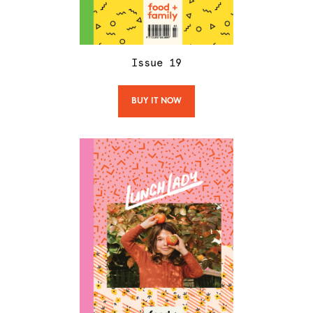
Issue
19
BUY IT NOW