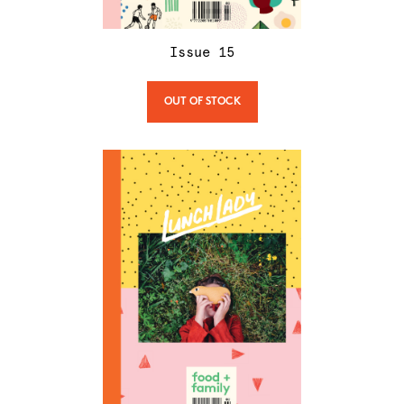
Issue
15
OUT OF STOCK