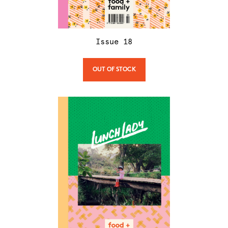
Issue
18
OUT OF STOCK