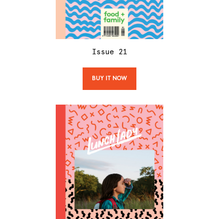
Issue
21
BUY IT NOW