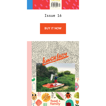
Issue
16
BUY IT NOW