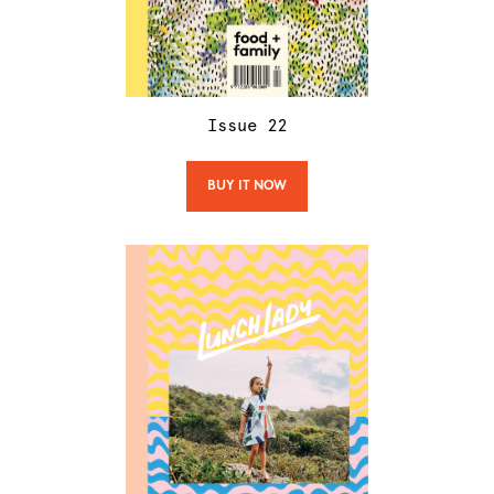
Issue
22
BUY IT NOW