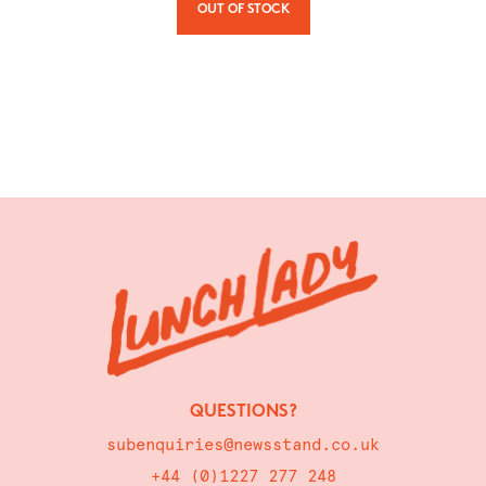
OUT OF STOCK
QUESTIONS?
subenquiries@newsstand.co.uk
+44 (0)1227 277 248