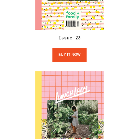
Issue
23
BUY IT NOW