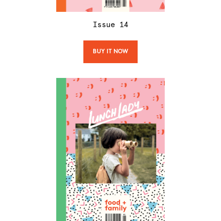
Issue
14
BUY IT NOW