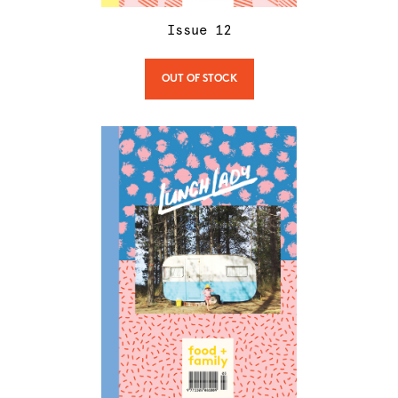
Issue
12
OUT OF STOCK