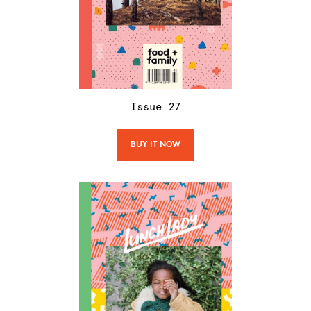
Issue
27
BUY IT NOW