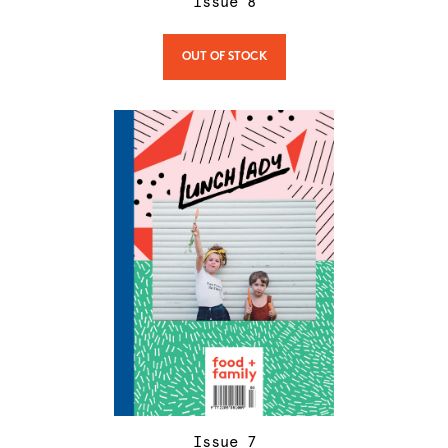
Issue
8
OUT OF STOCK
Issue
7