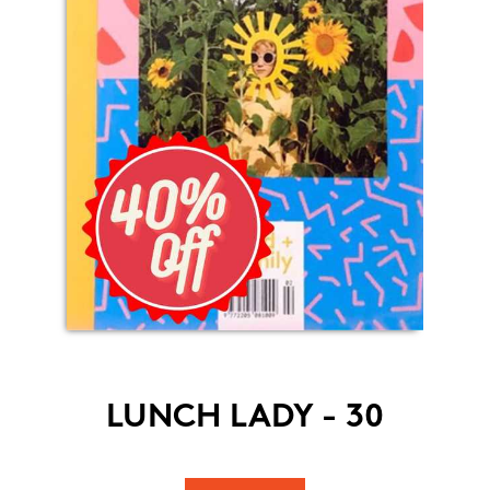
LUNCH LADY - 30