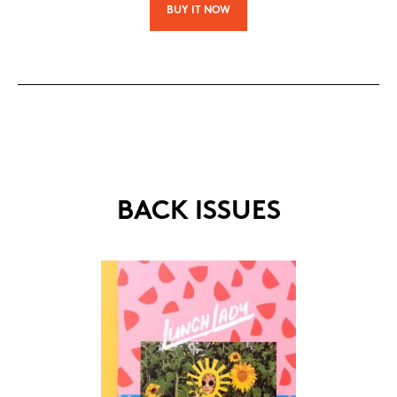
BUY IT NOW
BACK ISSUES